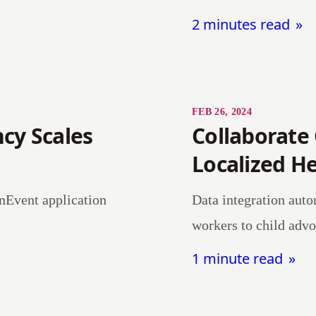
2 minutes read
FEB 26, 2024
cy Scales
Collaborate
Localized H
nEvent application
Data integration auto
workers to child advo
1 minute read