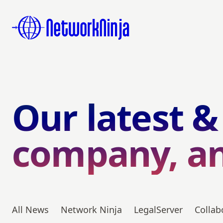
Our latest &
company, a
All News
Network Ninja
LegalServer
Collab