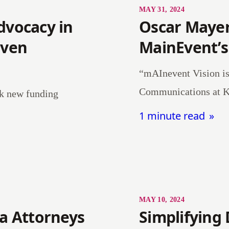
MAY 31, 2024
dvocacy in
Oscar Mayer
iven
MainEvent’s
“mAInevent Vision i
Communications at K
ck new funding
1 minute read
MAY 10, 2024
ea Attorneys
Simplifying 