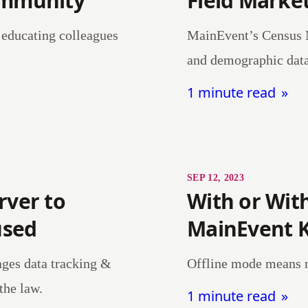
ommunity
Field Market
d educating colleagues
MainEvent’s Census M
and demographic data 
1 minute read
SEP 12, 2023
rver to
With or Wit
used
MainEvent 
ages data tracking &
Offline mode means no
 the law.
1 minute read