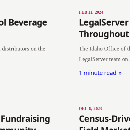
FEB 11, 2024
ol Beverage
LegalServer
Throughout
distributors on the
The Idaho Office of t
LegalServer team on 
1 minute read
DEC 6, 2023
 Fundraising
Census-Driv