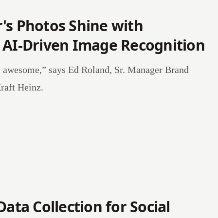
's Photos Shine with
 AI-Driven Image Recognition
s awesome,” says Ed Roland, Sr. Manager Brand
raft Heinz.
Data Collection for Social