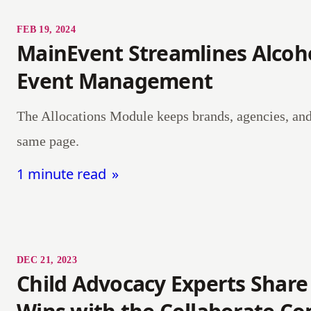
FEB 19, 2024
MainEvent Streamlines Alcoh
Event Management
The Allocations Module keeps brands, agencies, and 
same page.
1 minute read
DEC 21, 2023
Child Advocacy Experts Share