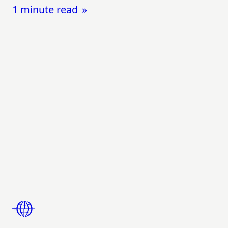
1 minute read
Footer