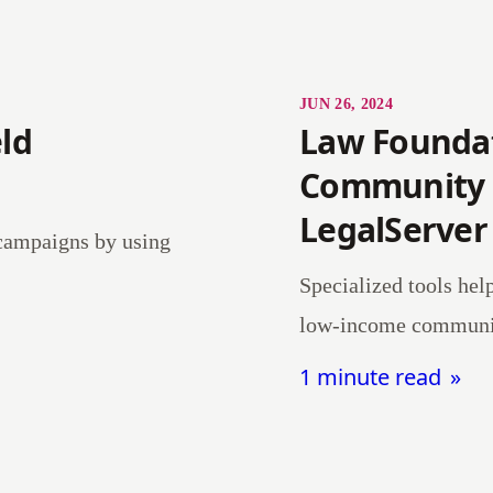
JUN 26, 2024
ld
Law Foundati
Community 
LegalServer
 campaigns by using
Specialized tools hel
low-income communit
1 minute read