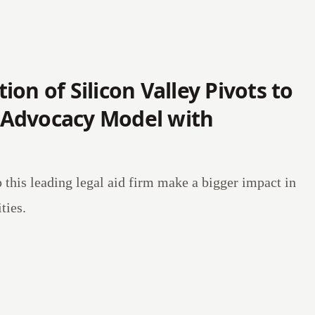
on of Silicon Valley Pivots to
Advocacy Model with
p this leading legal aid firm make a bigger impact in
ies.