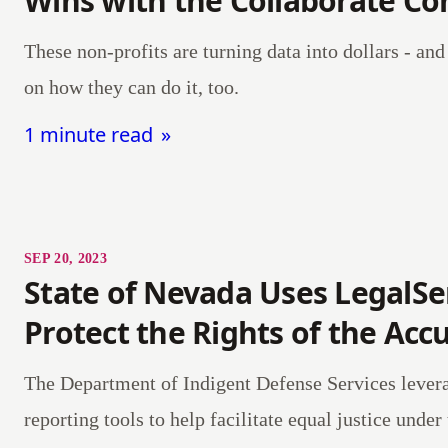
Wins with the Collaborate C
These non-profits are turning data into dollars - an
on how they can do it, too.
1 minute read
SEP 20, 2023
State of Nevada Uses LegalSe
Protect the Rights of the Acc
The Department of Indigent Defense Services lever
reporting tools to help facilitate equal justice under