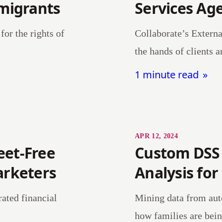
mmigrants
Services Ag
for the rights of
Collaborate’s Externa
the hands of clients a
1 minute read
APR 12, 2024
eet-Free
Custom DSS
arketers
Analysis for
rated financial
Mining data from auto
how families are bein