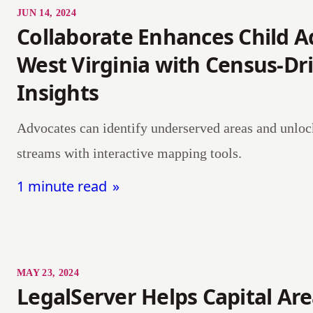
JUN 14, 2024
Collaborate Enhances Child A
West Virginia with Census-Dr
Insights
Advocates can identify underserved areas and unlo
streams with interactive mapping tools.
1 minute read
MAY 23, 2024
LegalServer Helps Capital Ar