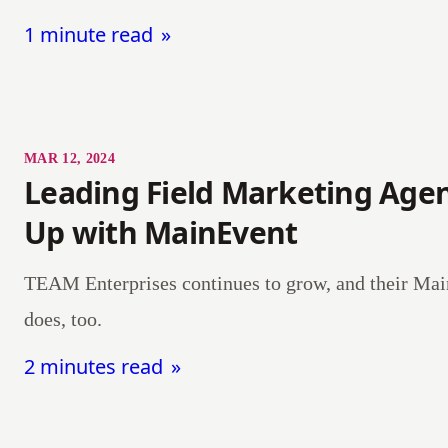
1 minute read
MAR 12, 2024
Leading Field Marketing Agen
Up with MainEvent
TEAM Enterprises continues to grow, and their Mai
does, too.
2 minutes read