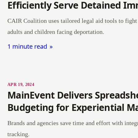
Efficiently Serve Detained I
CAIR Coalition uses tailored legal aid tools to fight 
adults and children facing deportation.
1 minute read
APR 19, 2024
MainEvent Delivers Spreadsh
Budgeting for Experiential M
Brands and agencies save time and effort with integ
tracking.