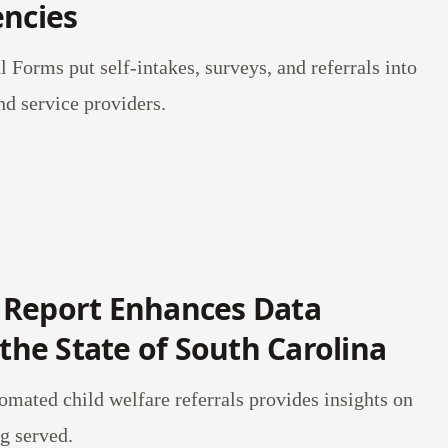
encies
l Forms put self-intakes, surveys, and referrals into
nd service providers.
 Report Enhances Data
 the State of South Carolina
mated child welfare referrals provides insights on
g served.