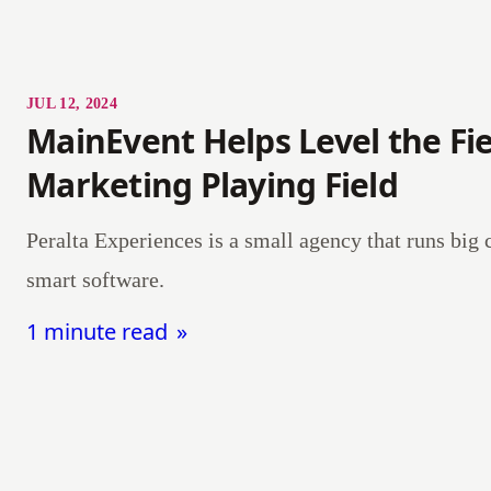
JUL 12, 2024
MainEvent Helps Level the Fie
Marketing Playing Field
Peralta Experiences is a small agency that runs big
smart software.
1 minute read