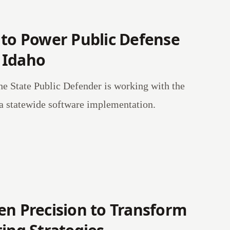
 to Power Public Defense
 Idaho
he State Public Defender is working with the
a statewide software implementation.
en Precision to Transform