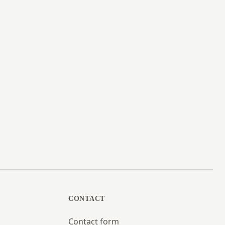
CONTACT
Contact form