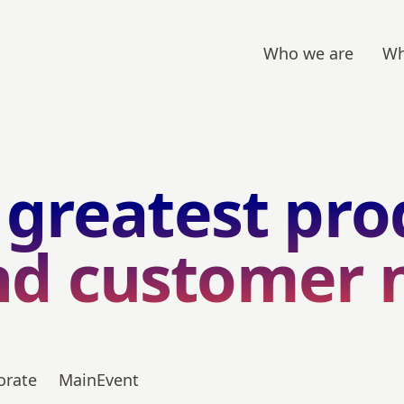
Who we are
Wh
 greatest pro
nd customer 
orate
MainEvent