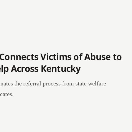
 Connects Victims of Abuse to
elp Across Kentucky
mates the referral process from state welfare
cates.