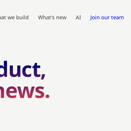
at we build
What's new
AI
Join our team
duct,
news.