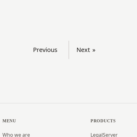
Previous
Next
MENU
PRODUCTS
Who we are
LegalServer