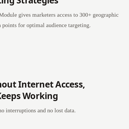
ing Strategies
odule gives marketers access to 300+ geographic
points for optimal audience targeting.
hout Internet Access,
Keeps Working
 interruptions and no lost data.