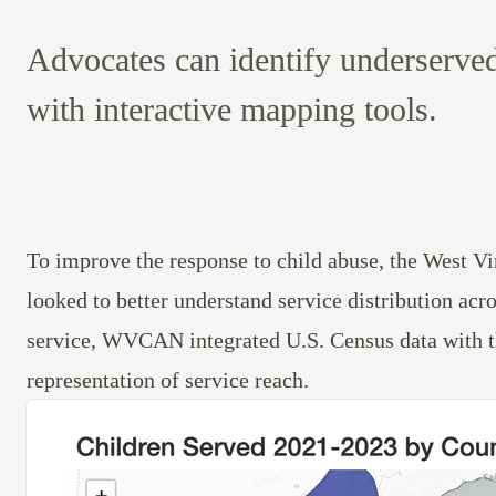
Advocates can identify underserve
with interactive mapping tools.
To improve the response to child abuse, the West
looked to better understand service distribution acr
service, WVCAN integrated U.S. Census data with the
representation of service reach.