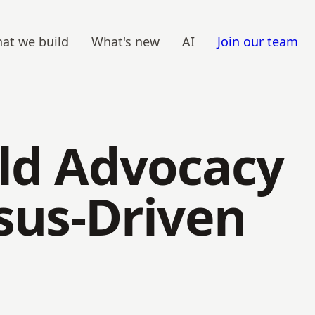
at we build
What's new
AI
Join our team
ild Advocacy
nsus-Driven