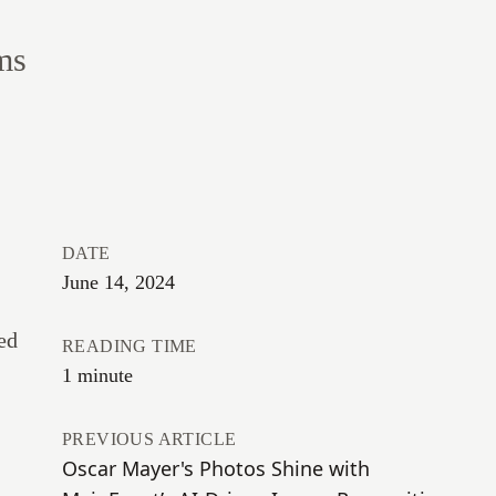
ms
DATE
June 14, 2024
ed
READING TIME
1 minute
PREVIOUS ARTICLE
Oscar Mayer's Photos Shine with