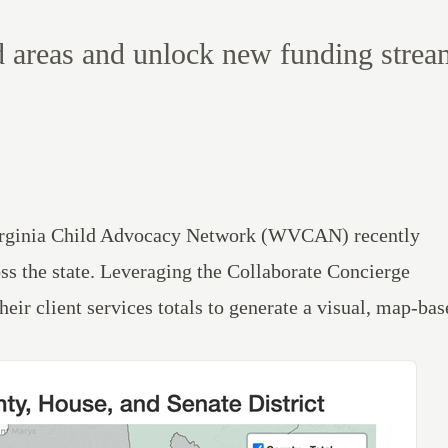
d areas and unlock new funding strea
 Virginia Child Advocacy Network (WVCAN) recently
oss the state. Leveraging the
Collaborate
Concierge
ir client services totals to generate a visual, map-bas