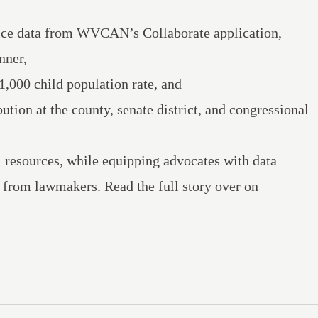
vice data from WVCAN’s Collaborate application,
nner,
1,000 child population rate, and
ution at the county, senate district, and congressional
l resources, while equipping advocates with data
ng from lawmakers.
Read the full story
over on