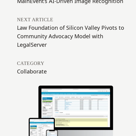
MainEvent’s AI-Driven Image Recognition
NEXT ARTICLE
Law Foundation of Silicon Valley Pivots to
Community Advocacy Model with
LegalServer
CATEGORY
Collaborate