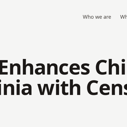
Who we are
Wh
 Enhances Ch
inia with Ce