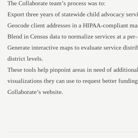
The Collaborate team’s process was to:
Export three years of statewide child advocacy ser
Geocode client addresses in a HIPAA-compliant ma
Blend in Census data to normalize services at a per-
Generate interactive maps to evaluate service distrib
district levels.
These tools help pinpoint areas in need of additiona
visualizations they can use to request better fundi
Collaborate’s website.
Footer