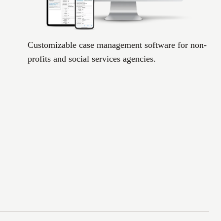
Customizable case management software for non-
profits and social services agencies.