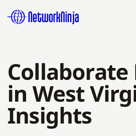
Collaborate
in West Virg
Insights