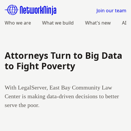
Join our team
Who we are
What we build
What's new
AI
Attorneys Turn to Big Data
to Fight Poverty
With LegalServer, East Bay Community Law
Center is making data-driven decisions to better
serve the poor.