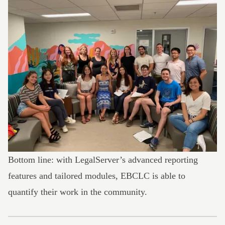
Bottom line: with LegalServer’s advanced reporting
features and tailored modules,
EBCLC is able to
quantify their work
in the community.