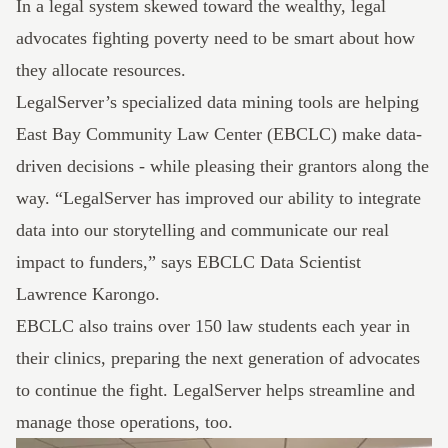
In a legal system skewed toward the wealthy, legal
advocates fighting poverty need to be smart about how
they allocate resources.
LegalServer’s
specialized data mining tools are helping
East Bay Community Law Center
(EBCLC) make data-
driven decisions - while pleasing their grantors along the
way. “LegalServer has improved our ability to integrate
data into our storytelling and communicate our real
impact to funders,” says EBCLC Data Scientist
Lawrence Karongo.
EBCLC also trains over 150 law students each year in
their clinics, preparing the next generation of advocates
to continue the fight. LegalServer helps streamline and
manage those operations, too.