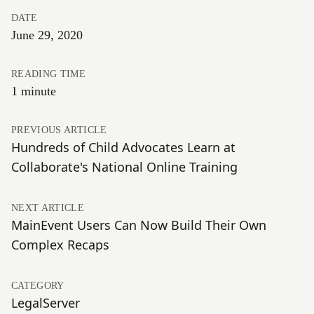
DATE
June 29, 2020
READING TIME
1 minute
PREVIOUS ARTICLE
Hundreds of Child Advocates Learn at
Collaborate's National Online Training
NEXT ARTICLE
MainEvent Users Can Now Build Their Own
Complex Recaps
CATEGORY
LegalServer