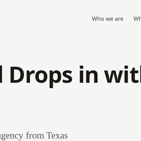
Who we are
Wh
 Drops in wi
agency from Texas