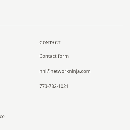
CONTACT
Contact form
nni@networkninja.com
773-782-1021
ce