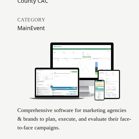
County CAC
CATEGORY
MainEvent
Comprehensive software for marketing agencies
& brands to plan, execute, and evaluate their face-
to-face campaigns.