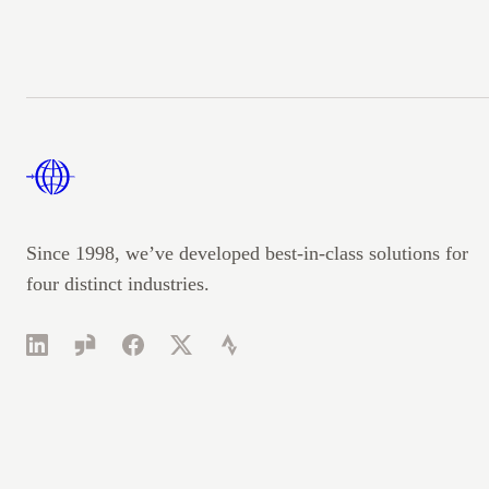
Footer
Since 1998, we’ve developed best-in-class solutions for
four distinct industries.
LinkedIn
Glassdoor
Facebook
Twitter
Strava