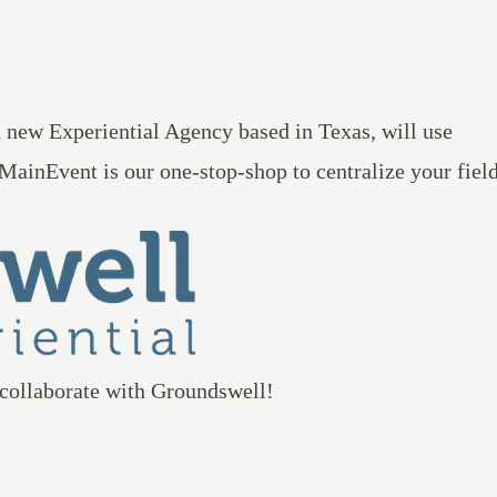
d new Experiential Agency based in Texas, will use
MainEvent
is our one-stop-shop to centralize your fiel
 collaborate with Groundswell!