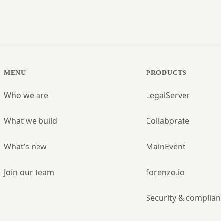
MENU
PRODUCTS
Who we are
LegalServer
What we build
Collaborate
What’s new
MainEvent
Join our team
forenzo.io
Security & complian