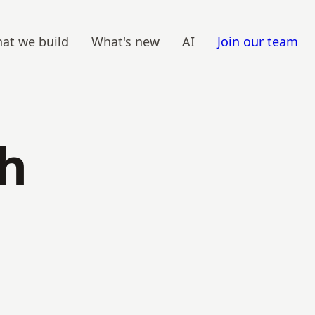
at we build
What's new
AI
Join our team
th