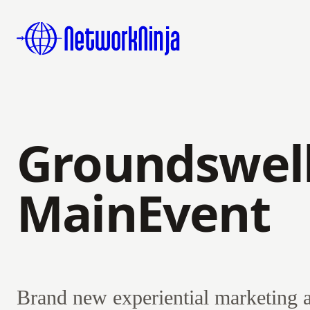
Groundswell
MainEvent
Brand new experiential marketing 