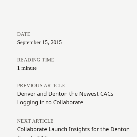
DATE
September 15, 2015
d
READING TIME
1 minute
PREVIOUS ARTICLE
Denver and Denton the Newest CACs
Logging in to Collaborate
NEXT ARTICLE
Collaborate Launch Insights for the Denton