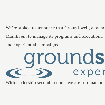
We’re stoked to announce that
Groundswell
, a bran
MainEvent to manage its programs and executions.
and experiential campaigns.
With leadership second to none, we are fortunate to