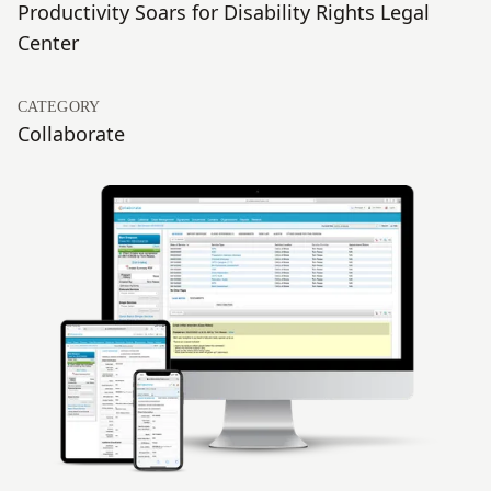
Productivity Soars for Disability Rights Legal
Center
CATEGORY
Collaborate