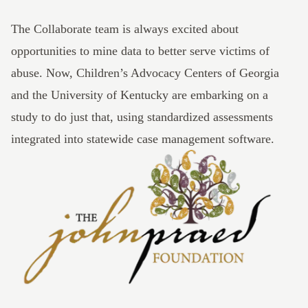
The
Collaborate
team is always excited about
opportunities to mine data to better serve victims of
abuse. Now,
Children’s Advocacy Centers of Georgia
and the
University of Kentucky
are embarking on a
study to do just that, using standardized assessments
integrated into statewide case management software.