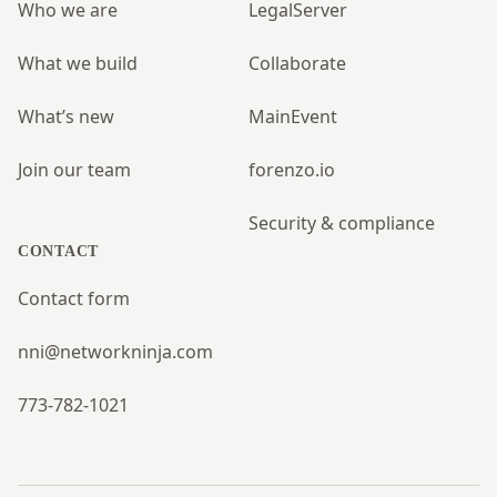
Who we are
LegalServer
What we build
Collaborate
What’s new
MainEvent
Join our team
forenzo.io
Security & compliance
CONTACT
Contact form
nni@networkninja.com
773-782-1021