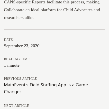
CANS-specific Reports
facilitate this process, making
Collaborate an ideal platform for Child Advocates and
researchers alike.
DATE
September 23, 2020
READING TIME
1 minute
PREVIOUS ARTICLE
MainEvent's Field Staffing App is a Game
Changer
NEXT ARTICLE