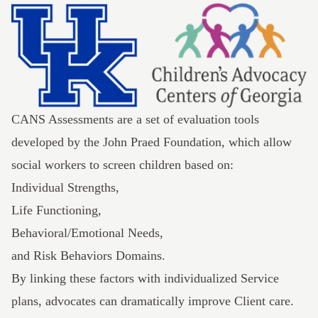
CANS Assessments are a set of evaluation tools
developed by the
John Praed Foundation
, which allow
social workers to screen children based on:
Individual Strengths,
Life Functioning,
Behavioral/Emotional Needs,
and Risk Behaviors Domains.
By linking these factors with individualized Service
plans, advocates can dramatically improve Client care.