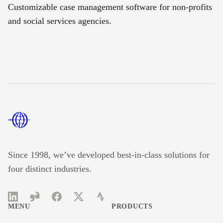
Customizable case management software for non-profits
and social services agencies.
Footer
Since 1998, we’ve developed best-in-class solutions for
four distinct industries.
LinkedIn
Glassdoor
Facebook
Twitter
Strava
MENU
PRODUCTS