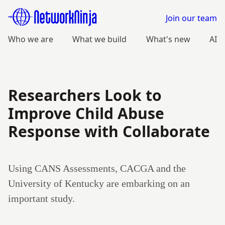
Join our team
Who we are
What we build
What's new
AI
Researchers Look to
Improve Child Abuse
Response with Collaborate
Using CANS Assessments, CACGA and the
University of Kentucky are embarking on an
important study.