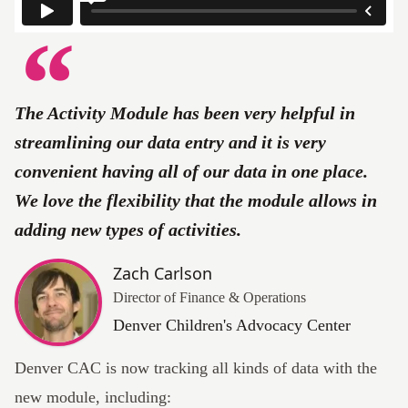
The Activity Module has been very helpful in
streamlining our data entry and it is very
convenient having all of our data in one place.
We love the flexibility that the module allows in
adding new types of activities.
Zach Carlson
Director of Finance & Operations
Denver Children's Advocacy Center
Denver CAC is now tracking all kinds of data with the
new module, including: