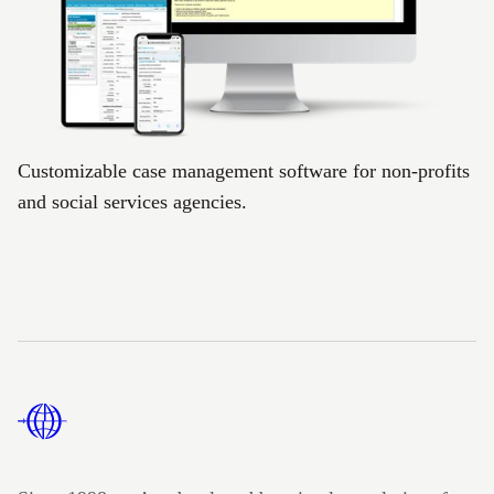
Customizable case management software for non-profits
and social services agencies.
Footer