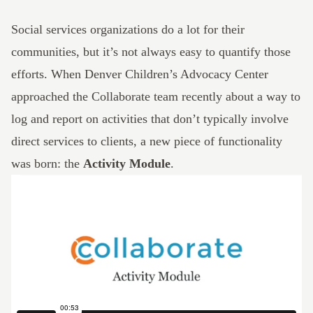
Social services organizations do a lot for their
communities, but it’s not always easy to quantify those
efforts. When Denver Children’s Advocacy Center
approached the
Collaborate
team recently about a way to
log and report on activities that don’t typically involve
direct services to clients, a new piece of functionality
was born: the
Activity Module
.