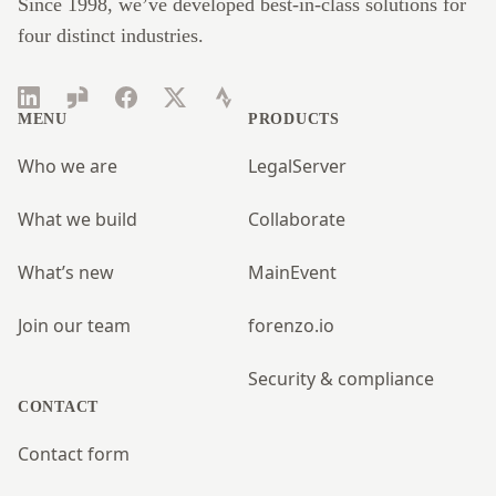
Since 1998, we’ve developed best-in-class solutions for
four distinct industries.
LinkedIn
Glassdoor
Facebook
Twitter
Strava
MENU
PRODUCTS
Who we are
LegalServer
What we build
Collaborate
What’s new
MainEvent
Join our team
forenzo.io
Security & compliance
CONTACT
Contact form