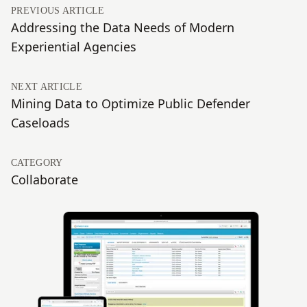
PREVIOUS ARTICLE
Addressing the Data Needs of Modern
Experiential Agencies
NEXT ARTICLE
Mining Data to Optimize Public Defender
Caseloads
CATEGORY
Collaborate