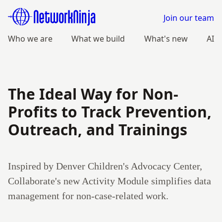
Join our team
Who we are
What we build
What's new
AI
The Ideal Way for Non-
Profits to Track Prevention,
Outreach, and Trainings
Inspired by Denver Children's Advocacy Center,
Collaborate's new Activity Module simplifies data
management for non-case-related work.