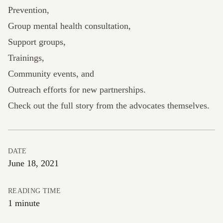
Prevention,
Group mental health consultation,
Support groups,
Trainings,
Community events, and
Outreach efforts for new partnerships.
Check out the full story
from the advocates themselves.
DATE
June 18, 2021
READING TIME
1 minute