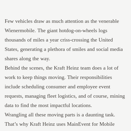
Few vehicles draw as much attention as the venerable
Wienermobile. The giant hotdog-on-wheels logs
thousands of miles a year criss-crossing the United
States, generating a plethora of smiles and social media
shares along the way.
Behind the scenes, the Kraft Heinz team does a lot of
work to keep things moving. Their responsibilities
include scheduling consumer and employee event
requests, managing fleet logistics, and of course, mining
data to find the most impactful locations.
Wrangling all these moving parts is a daunting task.
That’s why Kraft Heinz uses
MainEvent
for Mobile