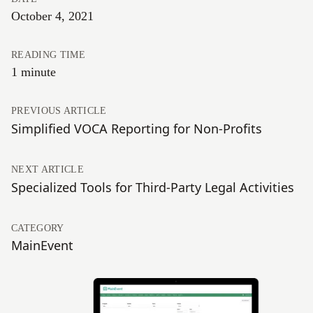
October 4, 2021
READING TIME
1 minute
PREVIOUS ARTICLE
Simplified VOCA Reporting for Non-Profits
NEXT ARTICLE
Specialized Tools for Third-Party Legal Activities
CATEGORY
MainEvent