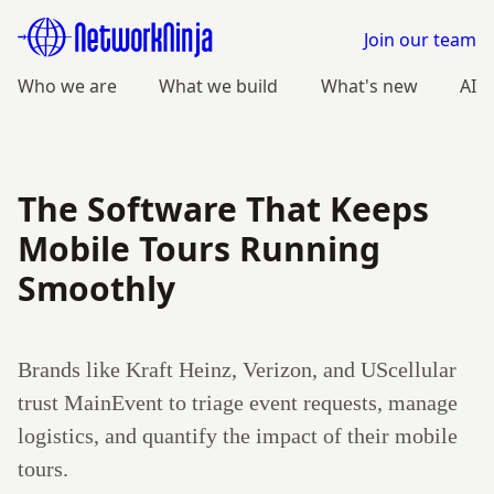
Join our team
Who we are
What we build
What's new
AI
The Software That Keeps
Mobile Tours Running
Smoothly
Brands like Kraft Heinz, Verizon, and UScellular
trust MainEvent to triage event requests, manage
logistics, and quantify the impact of their mobile
tours.