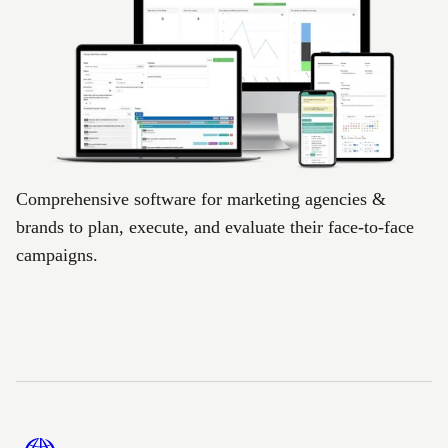
Comprehensive software for marketing agencies &
brands to plan, execute, and evaluate their face-to-face
campaigns.
Footer