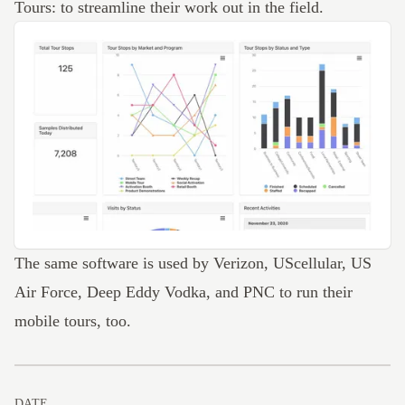
Tours: to streamline their work out in the field.
The same software is used by Verizon, UScellular, US
Air Force, Deep Eddy Vodka, and PNC to
run their
mobile tours
, too.
DATE