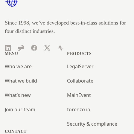
Since 1998, we’ve developed best-in-class solutions for
four distinct industries.
LinkedIn
Glassdoor
Facebook
Twitter
Strava
MENU
PRODUCTS
Who we are
LegalServer
What we build
Collaborate
What’s new
MainEvent
Join our team
forenzo.io
Security & compliance
CONTACT