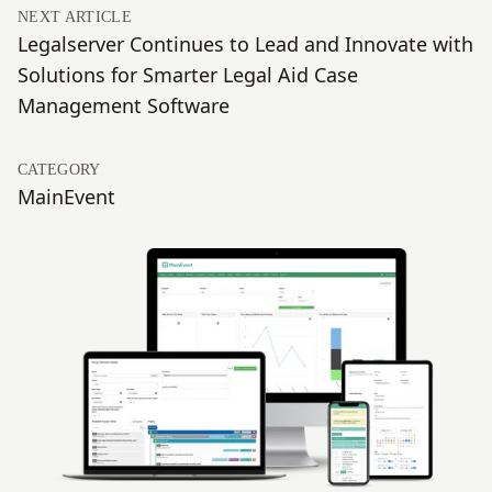
NEXT ARTICLE
Legalserver Continues to Lead and Innovate with
Solutions for Smarter Legal Aid Case
Management Software
CATEGORY
MainEvent