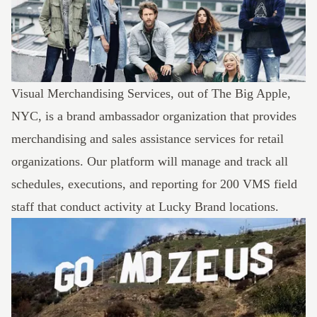
Visual Merchandising Services, out of The Big Apple,
NYC, is a brand ambassador organization that provides
merchandising and sales assistance services for retail
organizations. Our platform will manage and track all
schedules, executions, and reporting for 200 VMS field
staff that conduct activity at Lucky Brand locations.