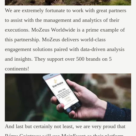
We are extremely fortunate to work with great partners
to assist with the management and analytics of their
executions.
MoZeus Worldwide
is a prime example of
this partnership. MoZeus delivers world-class
engagement solutions paired with data-driven analysis
and insights. They support over 500 brands on 5
continents!
And last but certainly not least, we are very proud that