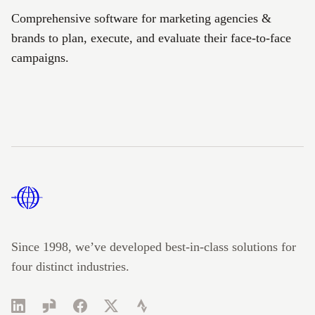
Comprehensive software for marketing agencies &
brands to plan, execute, and evaluate their face-to-face
campaigns.
Footer
Since 1998, we’ve developed best-in-class solutions for
four distinct industries.
LinkedIn
Glassdoor
Facebook
Twitter
Strava