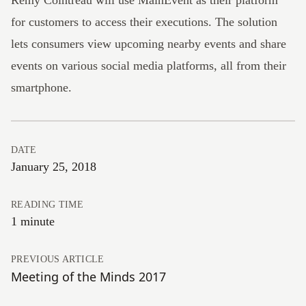
Rémy Cointreau
will use MainEvent as their platform
for customers to access their executions. The solution
lets consumers view upcoming nearby events and share
events on various social media platforms, all from their
smartphone.
DATE
January 25, 2018
READING TIME
1 minute
PREVIOUS ARTICLE
Meeting of the Minds 2017