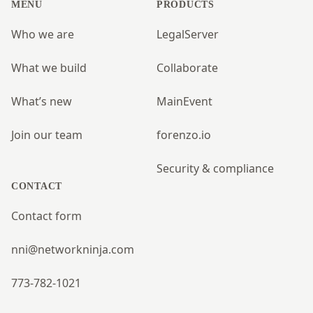
MENU
PRODUCTS
Who we are
LegalServer
What we build
Collaborate
What’s new
MainEvent
Join our team
forenzo.io
Security & compliance
CONTACT
Contact form
nni@networkninja.com
773-782-1021