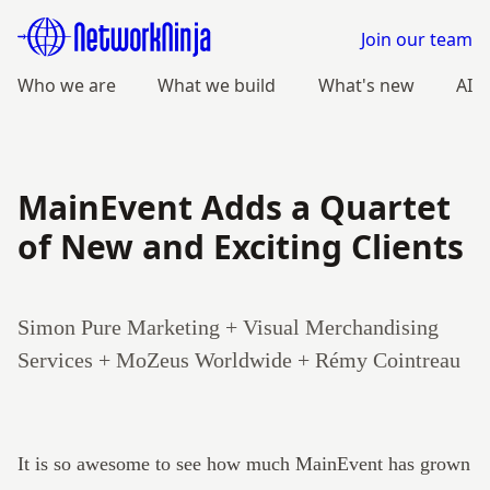
Join our team
Who we are
What we build
What's new
AI
MainEvent Adds a Quartet
of New and Exciting Clients
Simon Pure Marketing + Visual Merchandising
Services + MoZeus Worldwide + Rémy Cointreau
It is so awesome to see how much
MainEvent
has grown