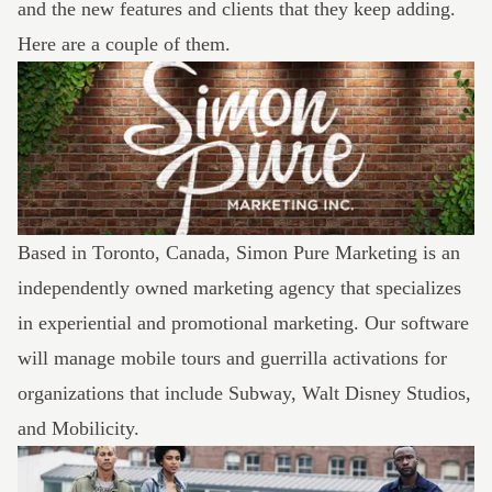
and the new features and clients that they keep adding.
Here are a couple of them.
Based in Toronto, Canada,
Simon Pure Marketing
is an
independently owned marketing agency that specializes
in experiential and promotional marketing. Our software
will manage mobile tours and guerrilla activations for
organizations that include Subway, Walt Disney Studios,
and Mobilicity.