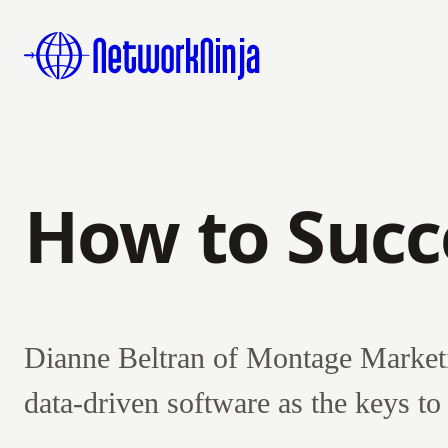
How to Succ
Dianne Beltran of Montage Marketi
data-driven software as the keys t