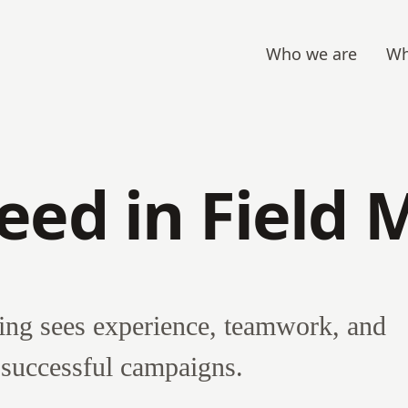
Who we are
Wh
eed in Field 
ng sees experience, teamwork, and
o successful campaigns.