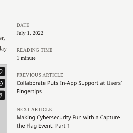
DATE
July 1, 2022
r,
day
READING TIME
1 minute
PREVIOUS ARTICLE
Collaborate Puts In-App Support at Users’
Fingertips
NEXT ARTICLE
Making Cybersecurity Fun with a Capture
the Flag Event, Part 1