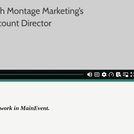
r work in MainEvent.