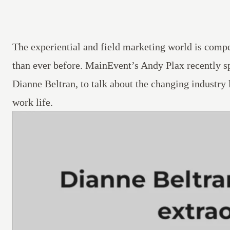
The experiential and field marketing world is compe
than ever before.
MainEvent’s
Andy Plax recently s
Dianne Beltran, to talk about the changing industry
work life.