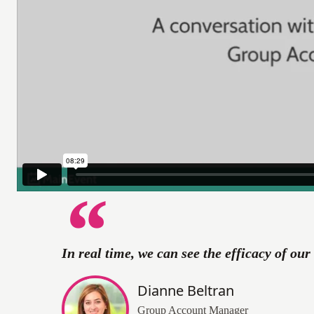
In real time, we can see the efficacy of ou
Dianne Beltran
Group Account Manager