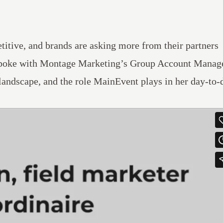
titive, and brands are asking more from their partners
poke with
Montage Marketing’s
Group Account Manage
 landscape, and the role MainEvent plays in her day-to-