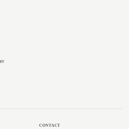
er
CONTACT