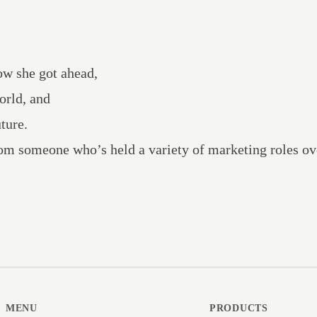
ow she got ahead,
orld, and
ture.
om someone who’s held a variety of marketing roles ov
MENU
PRODUCTS