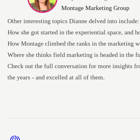
Montage Marketing Group
Other interesting topics Dianne delved into include:
How she got started in the experiential space, and h
How Montage climbed the ranks in the marketing w
Where she thinks field marketing is headed in the fu
Check out the full conversation
for more insights fr
the years - and excelled at all of them.
Footer