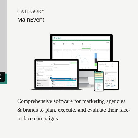
CATEGORY
MainEvent
Comprehensive software for marketing agencies
& brands to plan, execute, and evaluate their face-
to-face campaigns.