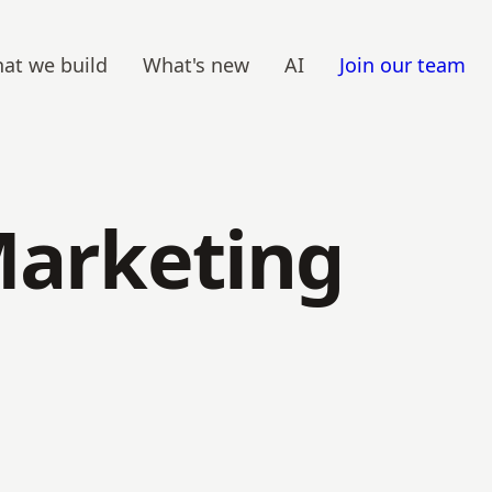
at we build
What's new
AI
Join our team
Marketing