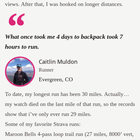
views. After that, I was hooked on longer distances.
What once took me 4 days to backpack took 7
hours to run.
Caitlin Muldon
Runner
Evergreen, CO
To date, my longest run has been 30 miles. Actually…
my watch died on the last mile of that run, so the records
show that i’ve only ever run
29 miles
.
Some of my favorite Strava runs:
Maroon Bells 4-pass loop trail run
(27 miles, 8000’ vert,