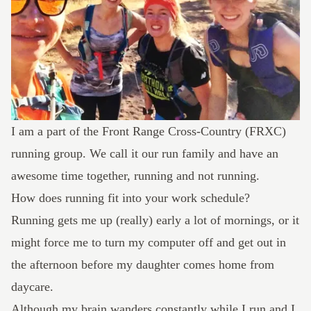
I am a part of the
Front Range Cross-Country
(FRXC)
running group. We call it our run family and have an
awesome time together, running and not running.
How does running fit into your work schedule?
Running gets me up (really) early a lot of mornings, or it
might force me to turn my computer off and get out in
the afternoon before my daughter comes home from
daycare.
Although my brain wanders constantly while I run and I