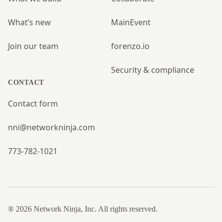
What’s new
MainEvent
Join our team
forenzo.io
Security & compliance
CONTACT
Contact form
nni@networkninja.com
773-782-1021
® 2026 Network Ninja, Inc. All rights reserved.