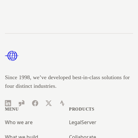
Footer
Since 1998, we’ve developed best-in-class solutions for
four distinct industries.
LinkedIn
Glassdoor
Facebook
Twitter
Strava
MENU
PRODUCTS
Who we are
LegalServer
What we build
Collaborate