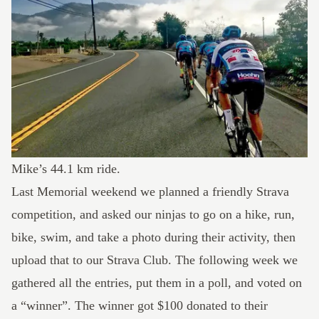
Mike’s
44.1 km ride
.
Last Memorial weekend we planned a friendly Strava
competition, and asked our ninjas to go on a hike, run,
bike, swim, and take a photo during their activity, then
upload that to our Strava Club. The following week we
gathered all the entries, put them in a poll, and voted on
a “winner”. The winner got $100 donated to their