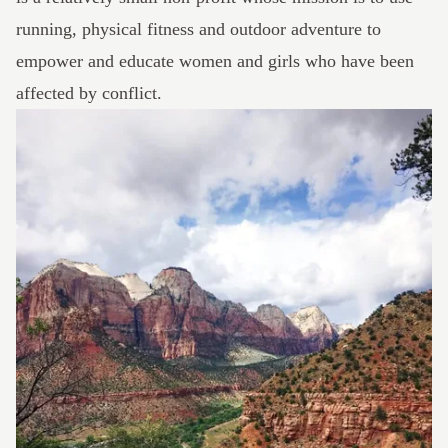
running, physical fitness and outdoor adventure to
empower and educate women and girls who have been
affected by conflict.