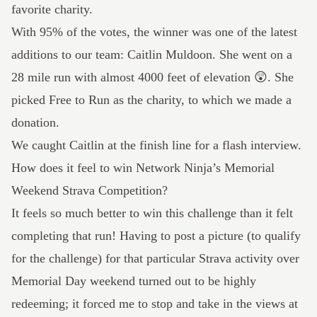
favorite charity.
With 95% of the votes, the winner was one of the latest
additions to
our team
: Caitlin Muldoon. She went on a
28 mile
run with almost 4000 feet of elevation 😲. She
picked
Free to Run
as the charity, to which we made a
donation.
We caught Caitlin at the finish line for a flash interview.
How does it feel to win Network Ninja’s Memorial
Weekend Strava Competition?
It feels so much better to win this challenge than it felt
completing that run! Having to post a picture (to qualify
for the challenge) for that particular Strava activity over
Memorial Day weekend turned out to be highly
redeeming; it forced me to stop and take in the views at