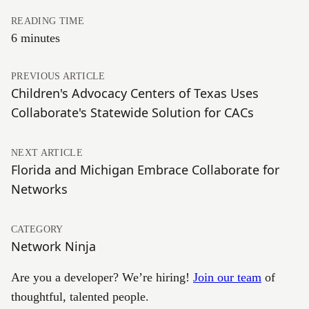
READING TIME
6 minutes
PREVIOUS ARTICLE
Children's Advocacy Centers of Texas Uses
Collaborate's Statewide Solution for CACs
NEXT ARTICLE
Florida and Michigan Embrace Collaborate for
Networks
CATEGORY
Network Ninja
Are you a developer? We’re hiring!
Join our team
of
thoughtful, talented people.