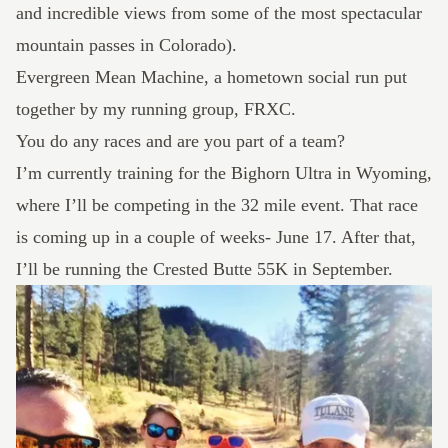
and incredible views from some of the most spectacular
mountain passes in Colorado).
Evergreen Mean Machine
, a hometown social run put
together by my running group, FRXC.
You do any races and are you part of a team?
I’m currently training for the
Bighorn Ultra
in Wyoming,
where I’ll be competing in the 32 mile event. That race
is coming up in a couple of weeks- June 17. After that,
I’ll be running the
Crested Butte
55K in September.