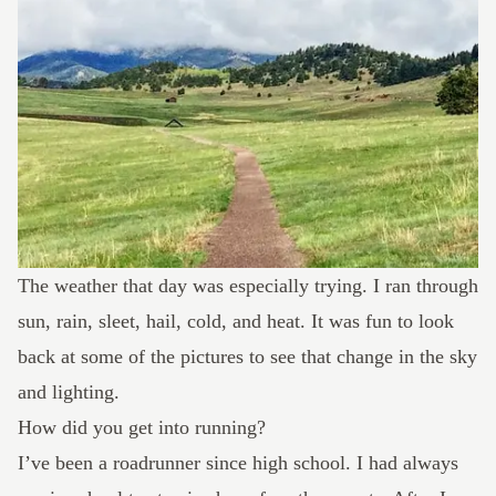
The weather that day was especially trying. I ran through
sun, rain, sleet, hail, cold, and heat. It was fun to look
back at some of the pictures to see that change in the sky
and lighting.
How did you get into running?
I’ve been a roadrunner since high school. I had always