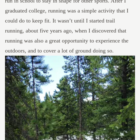
run in school to stay in shape for other sports. After I
graduated college, running was a simple activity that I
could do to keep fit. It wasn’t until I started trail
running, about five years ago, when I discovered that
running was also a great opportunity to experience the
outdoors, and to cover a lot of ground doing so.