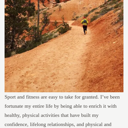
Sport and fitness are easy to take for granted. I’ve been
fortunate my entire life by being able to enrich it with
healthy, physical activities that have built my
confidence, lifelong relationships, and physical and