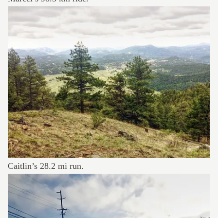
Caitlin’s
28.2 mi run
.