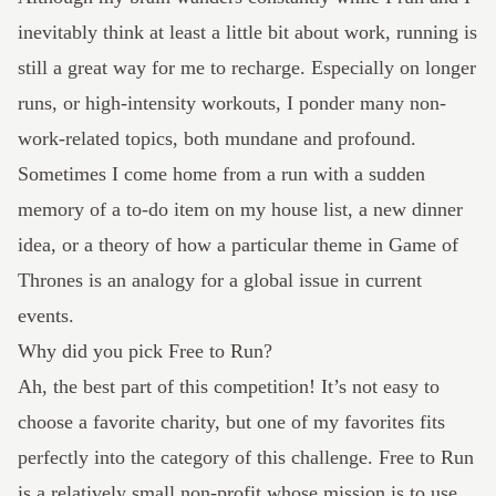
inevitably think at least a little bit about work, running is
still a great way for me to recharge. Especially on longer
runs, or high-intensity workouts, I ponder many non-
work-related topics, both mundane and profound.
Sometimes I come home from a run with a sudden
memory of a to-do item on my house list, a new dinner
idea, or a theory of how a particular theme in Game of
Thrones is an analogy for a global issue in current
events.
Why did you pick Free to Run?
Ah, the best part of this competition! It’s not easy to
choose a favorite charity, but one of my favorites fits
perfectly into the category of this challenge.
Free to Run
is a relatively small non-profit whose mission is to use