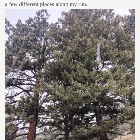
a few different places along my run.