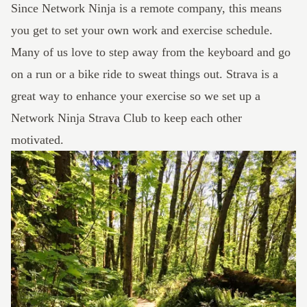
Since Network Ninja is a remote company, this means
you get to set your own work and exercise schedule.
Many of us love to step away from the keyboard and go
on a run or a bike ride to sweat things out.
Strava
is a
great way to enhance your exercise so we set up a
Network Ninja Strava Club
to keep each other
motivated.