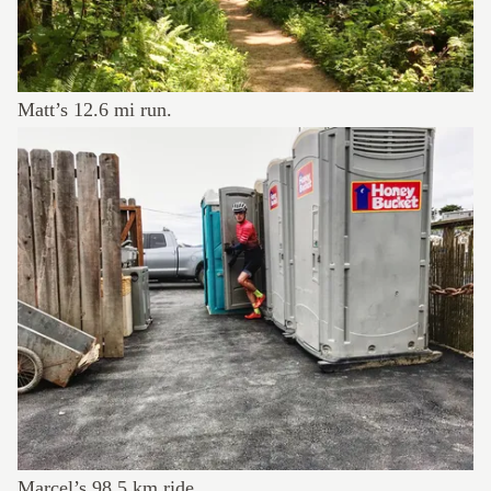
Matt’s
12.6 mi run
.
Marcel’s
98.5 km ride
.