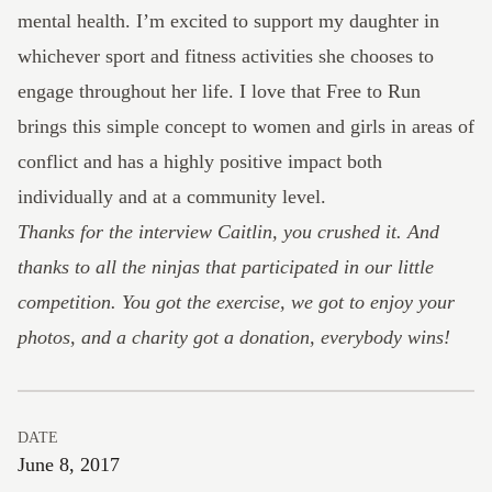
mental health. I’m excited to support my daughter in
whichever sport and fitness activities she chooses to
engage throughout her life. I love that Free to Run
brings this simple concept to women and girls in areas of
conflict and has a highly positive impact both
individually and at a community level.
Thanks for the interview Caitlin, you crushed it. And
thanks to all the ninjas that participated in our little
competition. You got the exercise, we got to enjoy your
photos, and a charity got a donation, everybody wins!
DATE
June 8, 2017