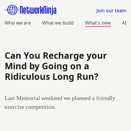
Join our team
Who we are
What we build
What's new
AI
Can You Recharge your
Mind by Going on a
Ridiculous Long Run?
Last Memorial weekend we planned a friendly
exercise competition.