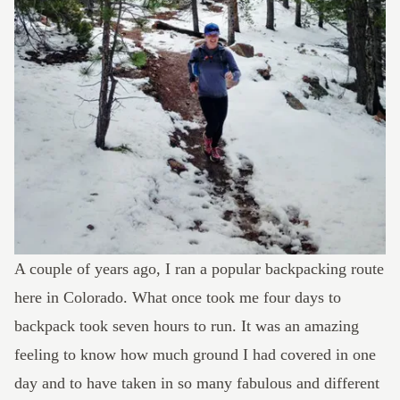
A couple of years ago, I ran a popular backpacking route
here in Colorado. What once took me four days to
backpack took seven hours to run. It was an amazing
feeling to know how much ground I had covered in one
day and to have taken in so many fabulous and different