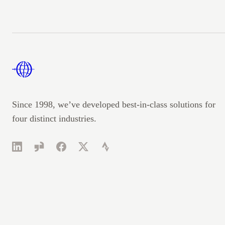
Footer
Since 1998, we’ve developed best-in-class solutions for
four distinct industries.
LinkedIn
Glassdoor
Facebook
Twitter
Strava