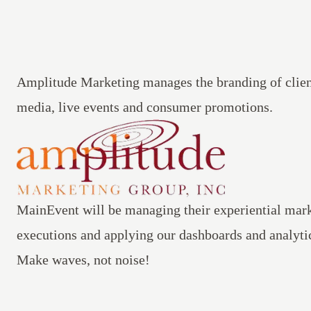
Amplitude Marketing
manages the branding of clien
media, live events and consumer promotions.
MainEvent
will be managing their experiential mark
executions and applying our dashboards and analytic
Make waves, not noise!