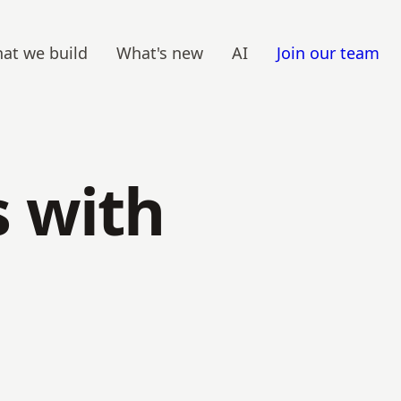
at we build
What's new
AI
Join our team
 with