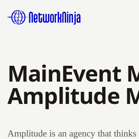
MainEvent 
Amplitude 
Amplitude is an agency that thinks 