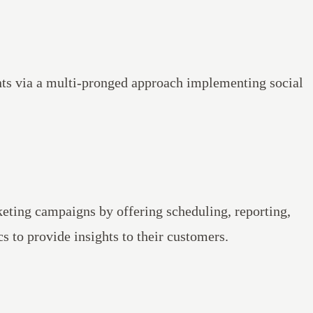
ts via a multi-pronged approach implementing social
eting campaigns by offering scheduling, reporting,
s to provide insights to their customers.