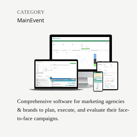
CATEGORY
MainEvent
Comprehensive software for marketing agencies
& brands to plan, execute, and evaluate their face-
to-face campaigns.