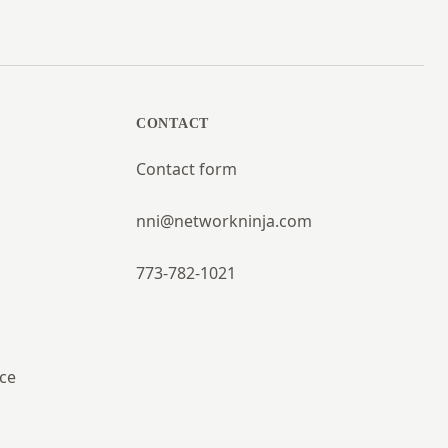
CONTACT
Contact form
nni@networkninja.com
773-782-1021
ce