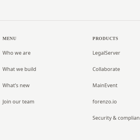
MENU
PRODUCTS
Who we are
LegalServer
What we build
Collaborate
What’s new
MainEvent
Join our team
forenzo.io
Security & complian