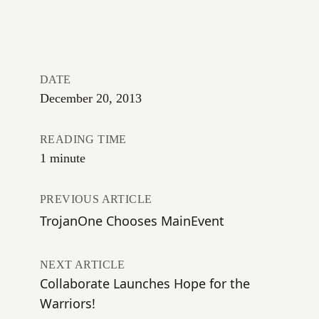
DATE
December 20, 2013
READING TIME
1 minute
PREVIOUS ARTICLE
TrojanOne Chooses MainEvent
NEXT ARTICLE
Collaborate Launches Hope for the
Warriors!