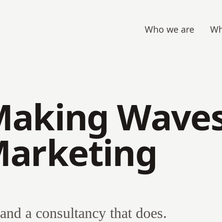
Who we are
Wh
Making Waves
Marketing
and a consultancy that does.