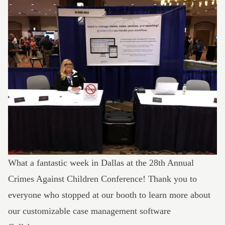
What a fantastic week in Dallas at the 28th Annual
Crimes Against Children Conference
! Thank you to
everyone who stopped at our booth to learn more about
our customizable
case management software