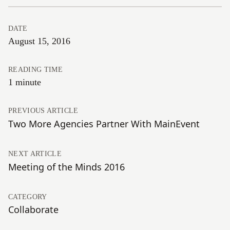
DATE
August 15, 2016
READING TIME
1 minute
PREVIOUS ARTICLE
Two More Agencies Partner With MainEvent
NEXT ARTICLE
Meeting of the Minds 2016
CATEGORY
Collaborate