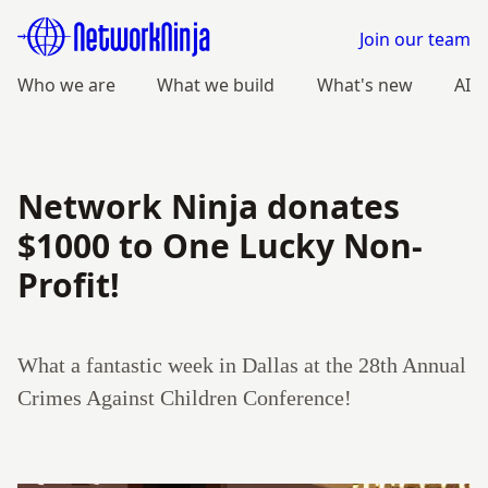
Join our team
Who we are
What we build
What's new
AI
Network Ninja donates
$1000 to One Lucky Non-
Profit!
What a fantastic week in Dallas at the 28th Annual
Crimes Against Children Conference!