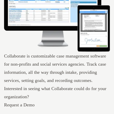
Collaborate
is customizable case management software
for non-profits and social services agencies. Track case
information, all the way through intake, providing
services, setting goals, and recording outcomes.
Interested in seeing what Collaborate could do for your
organization?
Request a Demo