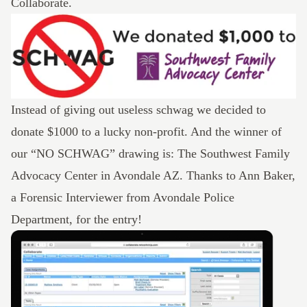
Collaborate.
Instead of giving out useless schwag we decided to
donate $1000 to a lucky non-profit. And the winner of
our “NO SCHWAG” drawing is: The
Southwest Family
Advocacy Center
in Avondale AZ. Thanks to Ann Baker,
a Forensic Interviewer from Avondale Police
Department, for the entry!