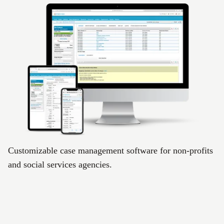
Customizable case management software for non-profits
and social services agencies.