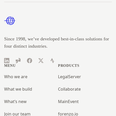
Footer
Since 1998, we’ve developed best-in-class solutions for
four distinct industries.
LinkedIn
Glassdoor
Facebook
Twitter
Strava
MENU
PRODUCTS
Who we are
LegalServer
What we build
Collaborate
What’s new
MainEvent
Join our team
forenzo.io