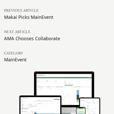
PREVIOUS ARTICLE
Makai Picks MainEvent
NEXT ARTICLE
AMA Chooses Collaborate
CATEGORY
MainEvent