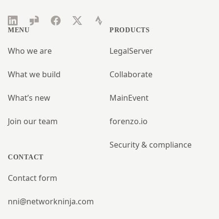
LinkedIn
Glassdoor
Facebook
Twitter
Strava
MENU
PRODUCTS
Who we are
LegalServer
What we build
Collaborate
What’s new
MainEvent
Join our team
forenzo.io
Security & compliance
CONTACT
Contact form
nni@networkninja.com