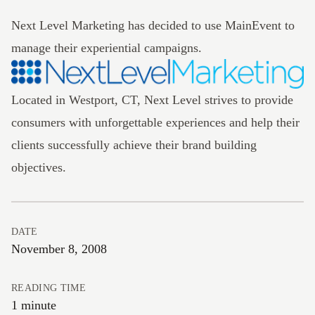
Next Level Marketing has decided to use
MainEvent
to
manage their experiential campaigns.
Located in Westport, CT, Next Level strives to provide
consumers with unforgettable experiences and help their
clients successfully achieve their brand building
objectives.
DATE
November 8, 2008
READING TIME
1 minute