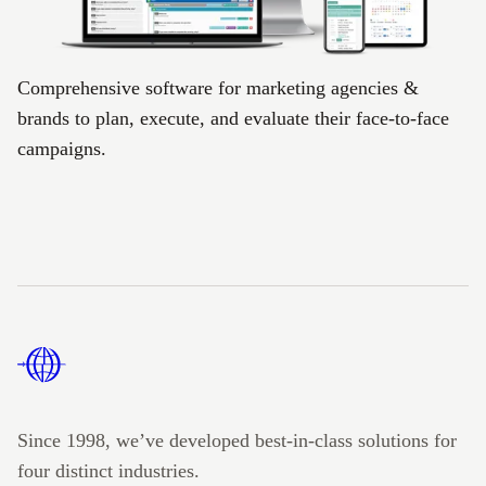
Comprehensive software for marketing agencies &
brands to plan, execute, and evaluate their face-to-face
campaigns.
Footer
Since 1998, we’ve developed best-in-class solutions for
four distinct industries.