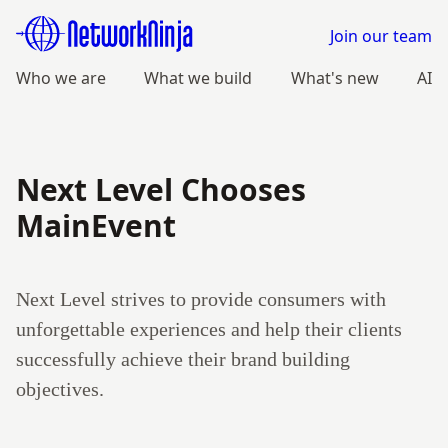
Join our team
Who we are
What we build
What's new
AI
Next Level Chooses
MainEvent
Next Level strives to provide consumers with
unforgettable experiences and help their clients
successfully achieve their brand building
objectives.