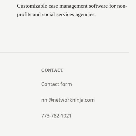
Customizable case management software for non-
profits and social services agencies.
CONTACT
Contact form
nni@networkninja.com
773-782-1021