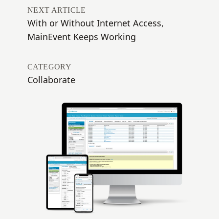
NEXT ARTICLE
With or Without Internet Access,
MainEvent Keeps Working
CATEGORY
Collaborate