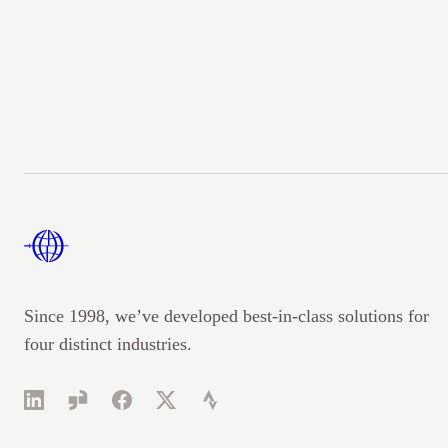
Footer
Since 1998, we’ve developed best-in-class solutions for
four distinct industries.
LinkedIn
Glassdoor
Facebook
Twitter
Strava