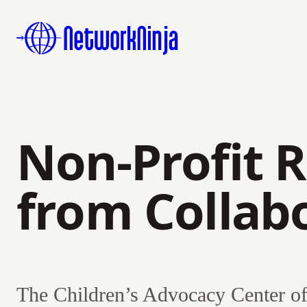
Non-Profit R
from Collab
The Children’s Advocacy Center of 