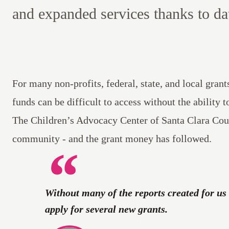
and expanded services thanks to da
For many non-profits, federal, state, and local gran
funds can be difficult to access without the ability t
The Children’s Advocacy Center of Santa Clara Cou
community - and the grant money has followed.
Without many of the reports created for us 
apply for several new grants.