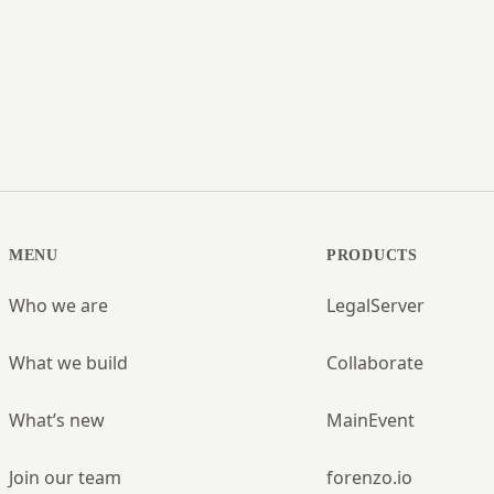
MENU
PRODUCTS
Who we are
LegalServer
What we build
Collaborate
What’s new
MainEvent
Join our team
forenzo.io