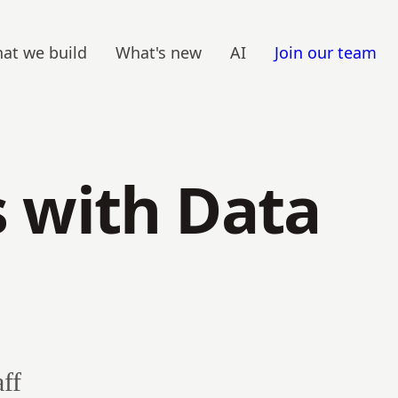
at we build
What's new
AI
Join our team
s with Data
ff