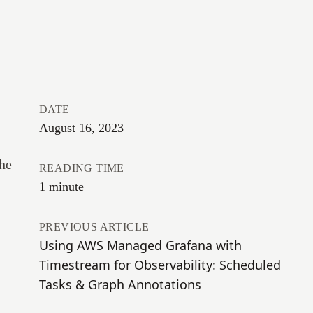
DATE
August 16, 2023
the
READING TIME
1 minute
PREVIOUS ARTICLE
Using AWS Managed Grafana with
Timestream for Observability: Scheduled
Tasks & Graph Annotations