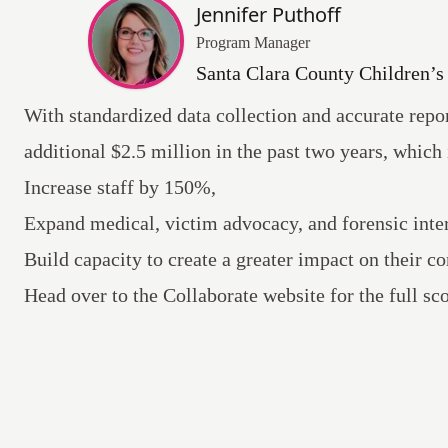
Jennifer Puthoff
Program Manager
Santa Clara County Children’
With standardized data collection and accurate rep
additional $2.5 million in the past two years, which 
Increase staff by 150%,
Expand medical, victim advocacy, and forensic inter
Build capacity to create a greater impact on their 
Head over to the Collaborate website for the full s