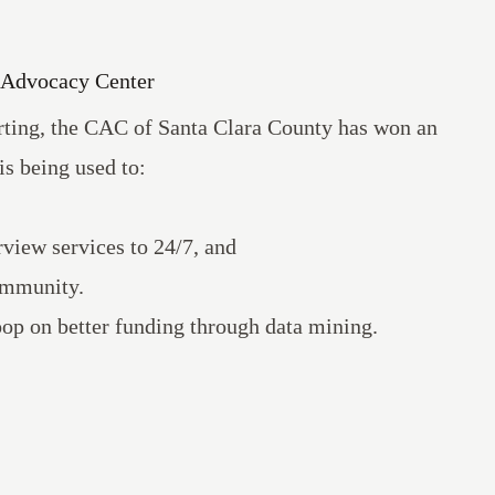
s Advocacy Center
orting, the CAC of Santa Clara County has won an
is being used to:
view services to 24/7, and
community.
coop on
better funding through data mining
.