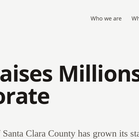
Who we are
Wh
aises Million
orate
Santa Clara County has grown its sta