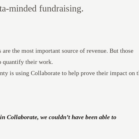
ta-minded fundraising.
ts are the most important source of revenue. But those
o quantify their work.
nty is using
Collaborate
to help prove their impact on 
in Collaborate, we couldn’t have been able to