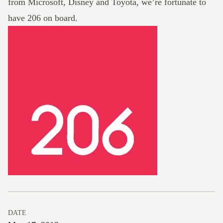
from Microsoft, Disney and Toyota, we’re fortunate to
have 206 on board.
DATE