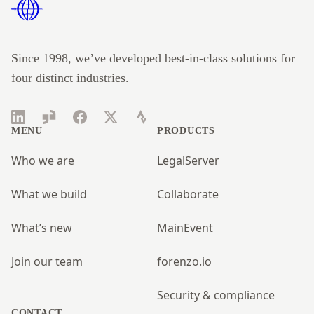
Since 1998, we’ve developed best-in-class solutions for
four distinct industries.
LinkedIn
Glassdoor
Facebook
Twitter
Strava
MENU
PRODUCTS
Who we are
LegalServer
What we build
Collaborate
What’s new
MainEvent
Join our team
forenzo.io
Security & compliance
CONTACT