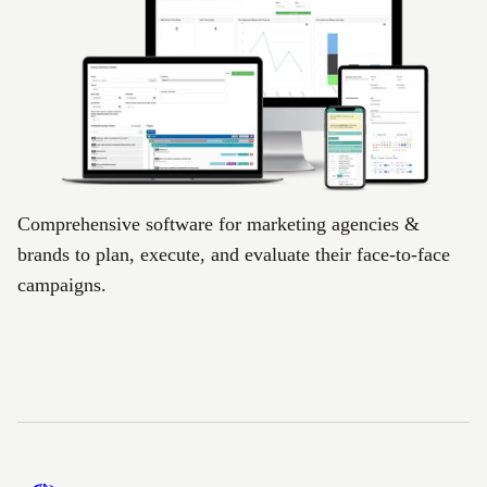
Comprehensive software for marketing agencies &
brands to plan, execute, and evaluate their face-to-face
campaigns.
Footer