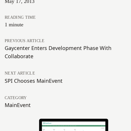
May 17, 2013
READING TIME
1 minute
PREVIOUS ARTICLE
Gaycenter Enters Development Phase With
Collaborate
NEXT ARTICLE
SPI Chooses MainEvent
CATEGORY
MainEvent