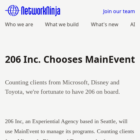
Join our team
Who we are
What we build
What's new
AI
206 Inc. Chooses MainEvent
Counting clients from Microsoft, Disney and
Toyota, we're fortunate to have 206 on board.
206 Inc
, an Experiential Agency based in Seattle, will
use
MainEvent
to manage its programs. Counting clients