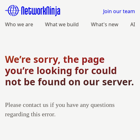
Join our team
Who we are
What we build
What's new
AI
We’re sorry, the page
you’re looking for could
not be found on our server.
Please contact us if you have any questions
regarding this error.