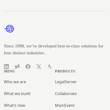
Footer
Since 1998, we’ve developed best-in-class solutions for
four distinct industries.
LinkedIn
Glassdoor
Facebook
Twitter
Strava
MENU
PRODUCTS
Who we are
LegalServer
What we build
Collaborate
What’s new
MainEvent